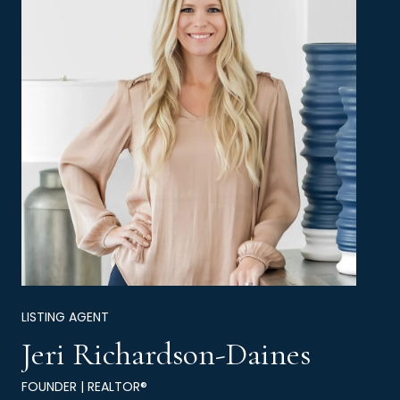
LISTING AGENT
Jeri Richardson-Daines
FOUNDER | REALTOR®