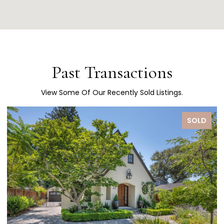
Past Transactions
View Some Of Our Recently Sold Listings.
SOLD