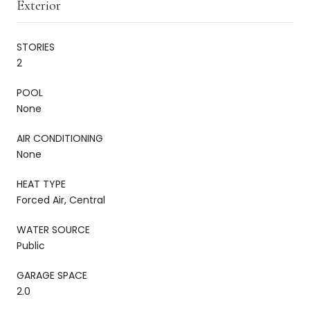
Exterior
STORIES
2
POOL
None
AIR CONDITIONING
None
HEAT TYPE
Forced Air, Central
WATER SOURCE
Public
GARAGE SPACE
2.0