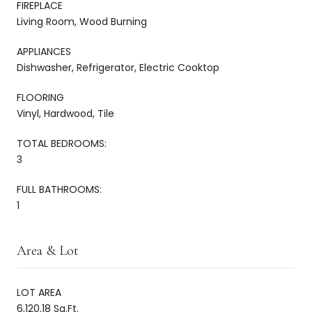
FIREPLACE
Living Room, Wood Burning
APPLIANCES
Dishwasher, Refrigerator, Electric Cooktop
FLOORING
Vinyl, Hardwood, Tile
TOTAL BEDROOMS:
3
FULL BATHROOMS:
1
Area & Lot
LOT AREA
6,120.18 Sq.Ft.