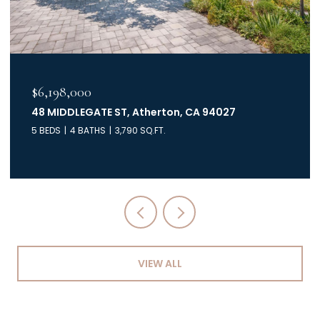
$6,198,000
48 MIDDLEGATE ST, Atherton, CA 94027
5 BEDS
4 BATHS
3,790 SQ.FT.
VIEW ALL