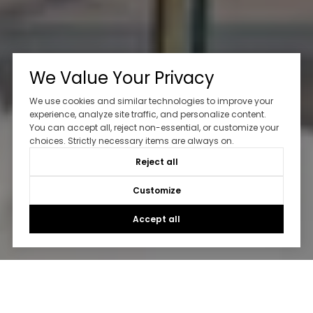
We Value Your Privacy
We use cookies and similar technologies to improve your
experience, analyze site traffic, and personalize content.
You can accept all, reject non-essential, or customize your
choices. Strictly necessary items are always on.
Reject all
Customize
Accept all