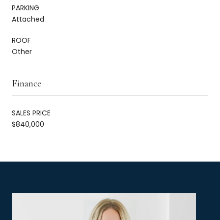
PARKING
Attached
ROOF
Other
Finance
SALES PRICE
$840,000