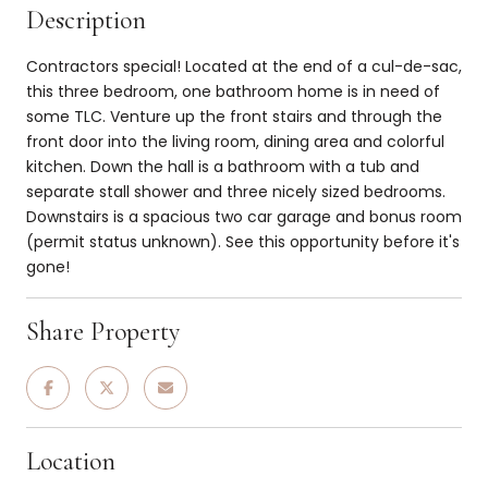
Description
Contractors special! Located at the end of a cul-de-sac,
this three bedroom, one bathroom home is in need of
some TLC. Venture up the front stairs and through the
front door into the living room, dining area and colorful
kitchen. Down the hall is a bathroom with a tub and
separate stall shower and three nicely sized bedrooms.
Downstairs is a spacious two car garage and bonus room
(permit status unknown). See this opportunity before it's
gone!
Share Property
Location