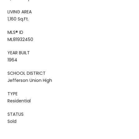
LIVING AREA
1,160 Sq.Ft.
MLS® ID
ML81932450
YEAR BUILT
1964
SCHOOL DISTRICT
Jefferson Union High
TYPE
Residential
STATUS
Sold