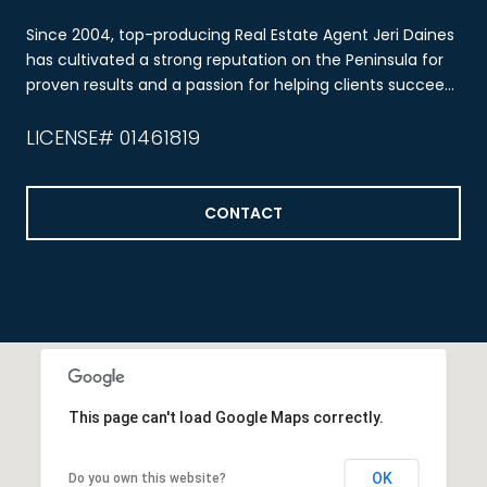
Since 2004, top-producing Real Estate Agent Jeri Daines
has cultivated a strong reputation on the Peninsula for
proven results and a passion for helping clients succeed
through real estate.
LICENSE# 01461819
CONTACT
This page can't load Google Maps correctly.
OK
Do you own this website?