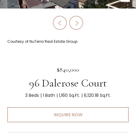
Courtesy of NuTerra Real Estate Group
$840,000
96 Dalerose Court
3 Beds
1 Bath
1,160 Sq.Ft.
6,120.18 Sq.Ft.
INQUIRE NOW