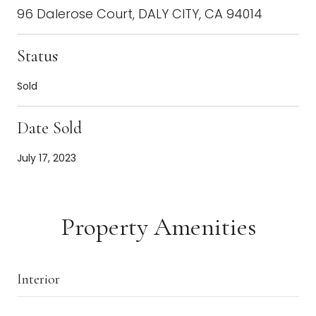
96 Dalerose Court, DALY CITY, CA 94014
Status
Sold
Date Sold
July 17, 2023
Property Amenities
Interior