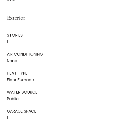
Exterior
STORIES
1
AIR CONDITIONING
None
HEAT TYPE
Floor Furnace
WATER SOURCE
Public
GARAGE SPACE
1