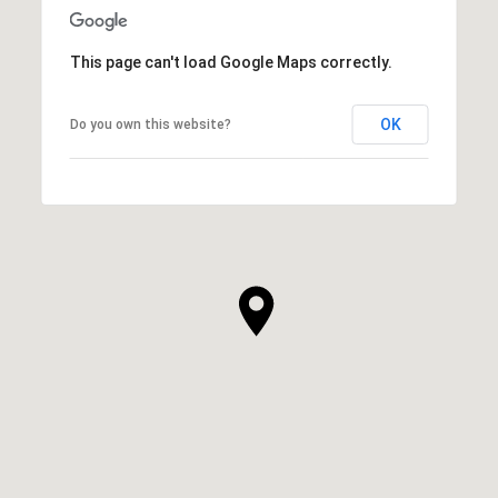
This page can't load Google Maps correctly.
OK
Do you own this website?