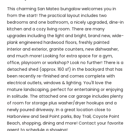
This charming San Mateo bungalow welcomes you in
from the start! The practical layout includes two
bedrooms and one bathroom, a nicely upgraded, dine-in
kitchen and a cozy living room. There are many
upgrades including the light and bright, brand new, wide-
plank engineered hardwood floors, freshly painted
interior and exterior, granite counters, new dishwasher,
and much more! Looking for extra space for a gym,
office, playroom or workshop? Look no further! There is a
detached shed (approx. 160 sf) in the backyard that has
been recently re-finished and comes complete with
electrical outlets, windows & lighting. You'll love the
mature landscaping, perfect for entertaining or enjoying
in solitude. The attached one car garage includes plenty
of room for storage plus washer/dryer hookups and a
newly poured driveway. In a great location close to
Harborview and Seal Point parks, Bay Trail, Coyote Point
Beach, shopping, dining and more! Contact your favorite
agent to schedule a showing!