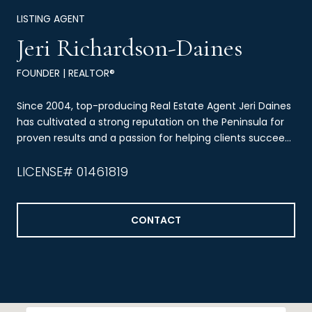
LISTING AGENT
Jeri Richardson-Daines
FOUNDER | REALTOR®
Since 2004, top-producing Real Estate Agent Jeri Daines
has cultivated a strong reputation on the Peninsula for
proven results and a passion for helping clients succeed
through real estate.
LICENSE# 01461819
CONTACT