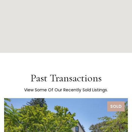
Past Transactions
View Some Of Our Recently Sold Listings.
SOLD