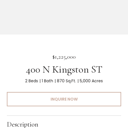
$1,225,000
400 N Kingston ST
2 Beds
1 Bath
870 Sq.Ft.
5,000 Acres
INQUIRE NOW
Description