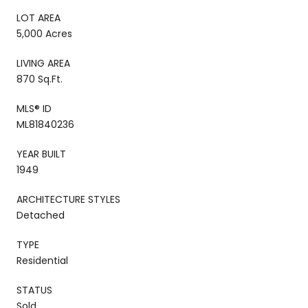
LOT AREA
5,000 Acres
LIVING AREA
870 Sq.Ft.
MLS® ID
ML81840236
YEAR BUILT
1949
ARCHITECTURE STYLES
Detached
TYPE
Residential
STATUS
Sold