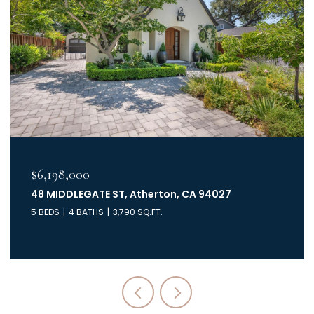
$6,198,000
48 MIDDLEGATE ST, Atherton, CA 94027
5 BEDS
4 BATHS
3,790 SQ.FT.