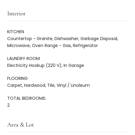
Interior
KITCHEN
Countertop - Granite, Dishwasher, Garbage Disposal,
Microwave, Oven Range - Gas, Refrigerator
LAUNDRY ROOM
Electricity Hookup (220 V), In Garage
FLOORING
Carpet, Hardwood, Tile, Vinyl / Linoleum
TOTAL BEDROOMS:
2
Area & Lot