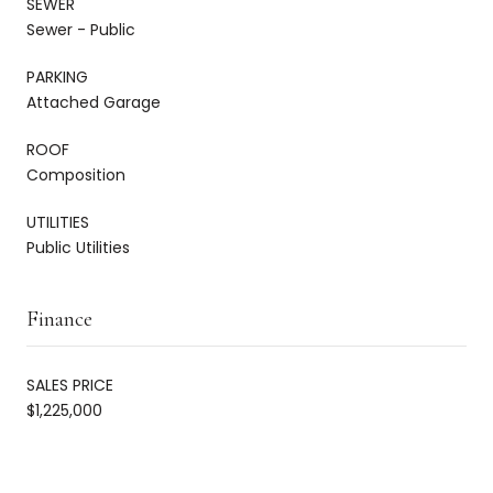
SEWER
Sewer - Public
PARKING
Attached Garage
ROOF
Composition
UTILITIES
Public Utilities
Finance
SALES PRICE
$1,225,000