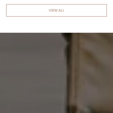
VIEW ALL