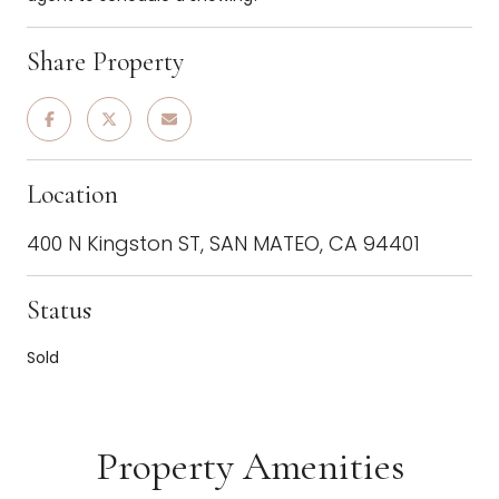
Share Property
Location
400 N Kingston ST, SAN MATEO, CA 94401
Status
Sold
Property Amenities