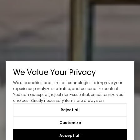
We Value Your Privacy
We use cookies and similar technologies to improve your
experience, analyze site traffic, and personalize content.
You can accept all, reject non-essential, or customize your
choices. Strictly necessary items are always on.
Reject all
Customize
Accept all