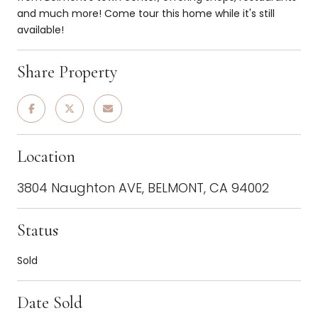
and much more! Come tour this home while it's still
available!
Share Property
Location
3804 Naughton AVE, BELMONT, CA 94002
Status
Sold
Date Sold