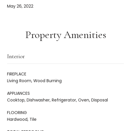
May 26, 2022
Property Amenities
Interior
FIREPLACE
Living Room, Wood Burning
APPLIANCES
Cooktop, Dishwasher, Refrigerator, Oven, Disposal
FLOORING
Hardwood, Tile