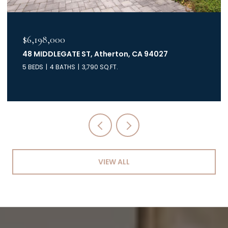
$6,198,000
48 MIDDLEGATE ST, Atherton, CA 94027
5 BEDS
4 BATHS
3,790 SQ.FT.
VIEW ALL