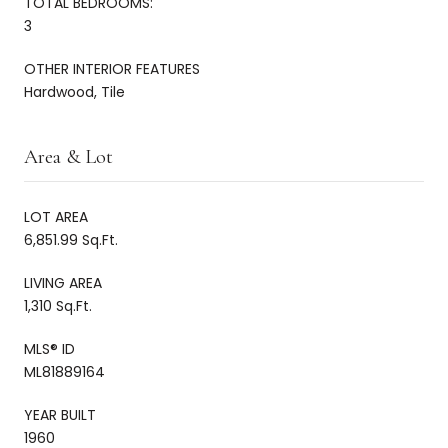
TOTAL BEDROOMS:
3
OTHER INTERIOR FEATURES
Hardwood, Tile
Area & Lot
LOT AREA
6,851.99 Sq.Ft.
LIVING AREA
1,310 Sq.Ft.
MLS® ID
ML81889164
YEAR BUILT
1960