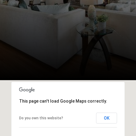
This page can't load Google Maps correctly.
OK
Do you own this website?