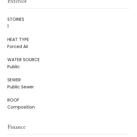
Exterior
STORIES
1
HEAT TYPE
Forced Air
WATER SOURCE
Public
SEWER
Public Sewer
ROOF
Composition
Finance