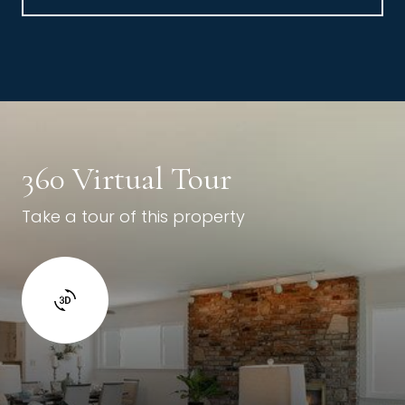
360 Virtual Tour
Take a tour of this property