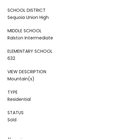
SCHOOL DISTRICT
Sequoia Union High
MIDDLE SCHOOL
Ralston Intermediate
ELEMENTARY SCHOOL
632
VIEW DESCRIPTION
Mountain(s)
TYPE
Residential
STATUS
Sold