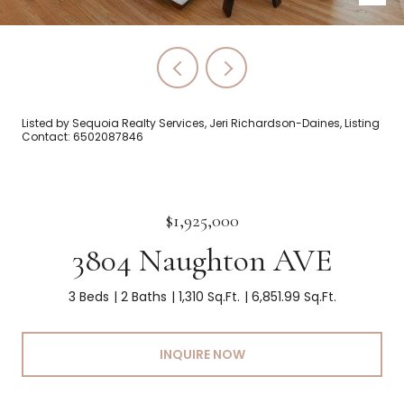
Listed by Sequoia Realty Services, Jeri Richardson-Daines, Listing
Contact: 6502087846
$1,925,000
3804 Naughton AVE
3 Beds
2 Baths
1,310 Sq.Ft.
6,851.99 Sq.Ft.
INQUIRE NOW