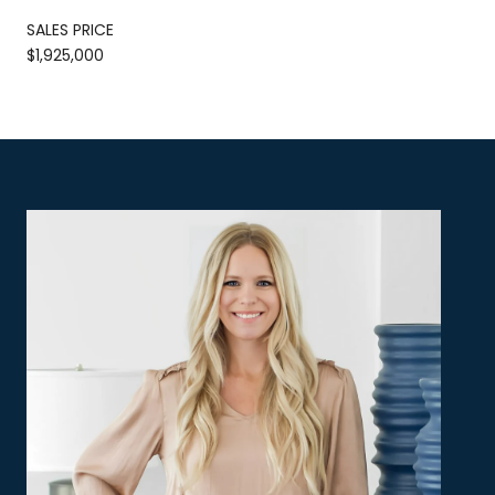
SALES PRICE
$1,925,000