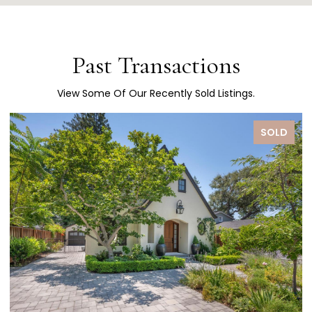
Past Transactions
View Some Of Our Recently Sold Listings.
SOLD