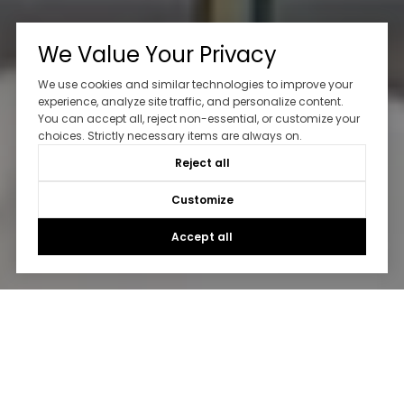
We Value Your Privacy
We use cookies and similar technologies to improve your
experience, analyze site traffic, and personalize content.
You can accept all, reject non-essential, or customize your
choices. Strictly necessary items are always on.
Reject all
Customize
Accept all