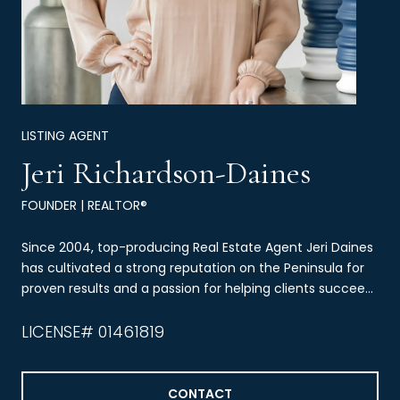
LISTING AGENT
Jeri Richardson-Daines
FOUNDER | REALTOR®
Since 2004, top-producing Real Estate Agent Jeri Daines
has cultivated a strong reputation on the Peninsula for
proven results and a passion for helping clients succeed
through real estate.
LICENSE# 01461819
CONTACT