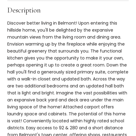
Description
Discover better living in Belmont! Upon entering this
hillside home, you'll be delighted by the expansive
mountain views from the living room and dining area.
Envision warming up by the fireplace while enjoying the
beautiful greenery that surrounds you. The functional
kitchen gives you the opportunity to make it your own,
perhaps opening it up to create a great room. Down the
hall you'll find a generously sized primary suite, complete
with a walk-in closet and updated bath. Across the way
are two additional bedrooms and an updated hall bath
that is light and bright. Imagine the vast possibilities with
an expansive back yard and deck area under the main
living space of the home! Attached carport offers
laundry space and cabinets. The potential of this home
is vast! Conveniently located within highly rated school
districts. Easy access to 92 & 280 and a short distance
from Belmont's town center, offering shops, restaurants