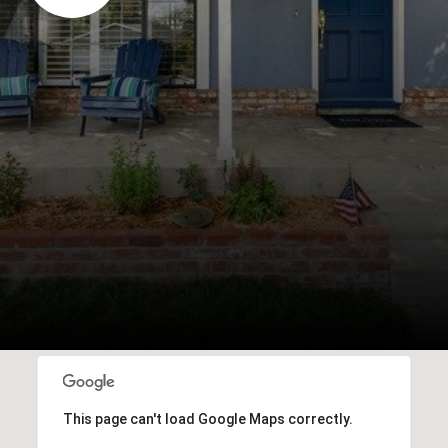
This page can't load Google Maps correctly.