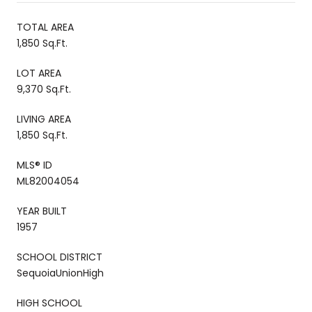
TOTAL AREA
1,850 Sq.Ft.
LOT AREA
9,370 Sq.Ft.
LIVING AREA
1,850 Sq.Ft.
MLS® ID
ML82004054
YEAR BUILT
1957
SCHOOL DISTRICT
SequoiaUnionHigh
HIGH SCHOOL