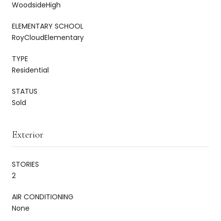
WoodsideHigh
ELEMENTARY SCHOOL
RoyCloudElementary
TYPE
Residential
STATUS
Sold
Exterior
STORIES
2
AIR CONDITIONING
None