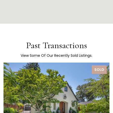
Past Transactions
View Some Of Our Recently Sold Listings.
D
SOLD