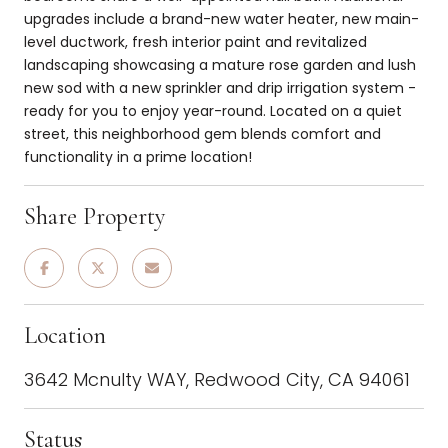
upgrades include a brand-new water heater, new main-
level ductwork, fresh interior paint and revitalized
landscaping showcasing a mature rose garden and lush
new sod with a new sprinkler and drip irrigation system -
ready for you to enjoy year-round. Located on a quiet
street, this neighborhood gem blends comfort and
functionality in a prime location!
Share Property
Location
3642 Mcnulty WAY, Redwood City, CA 94061
Status