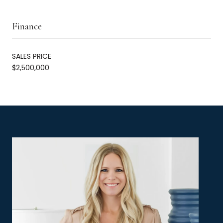
Finance
SALES PRICE
$2,500,000