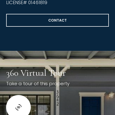
LICENSE# 01461819
CONTACT
360 Virtual Tour
Take a tour of this property