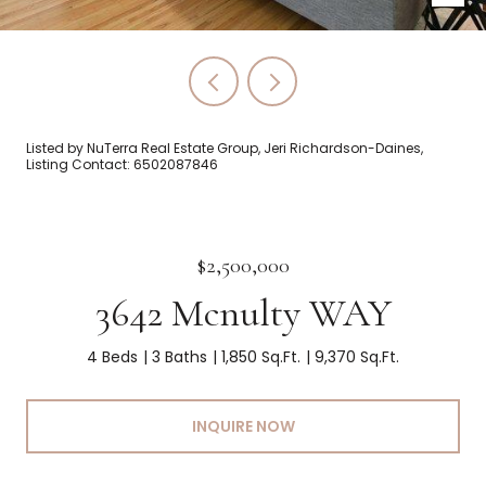
Listed by NuTerra Real Estate Group, Jeri Richardson-Daines,
Listing Contact: 6502087846
$2,500,000
3642 Mcnulty WAY
4 Beds
3 Baths
1,850 Sq.Ft.
9,370 Sq.Ft.
INQUIRE NOW