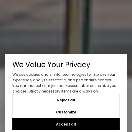
We Value Your Privacy
We use cookies and similar technologies to improve your
experience, analyze site traffic, and personalize content.
You can accept all, reject non-essential, or customize your
choices. Strictly necessary items are always on.
Reject all
Customize
Accept all