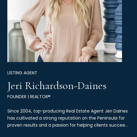
LISTING AGENT
Jeri Richardson-Daines
FOUNDER | REALTOR®
Since 2004, top-producing Real Estate Agent Jeri Daines
has cultivated a strong reputation on the Peninsula for
proven results and a passion for helping clients succeed
through real estate.