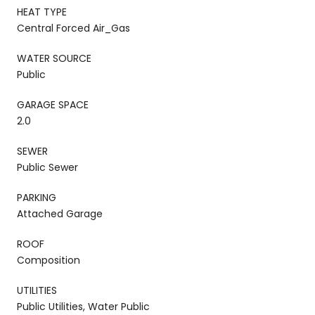
HEAT TYPE
Central Forced Air_Gas
WATER SOURCE
Public
GARAGE SPACE
2.0
SEWER
Public Sewer
PARKING
Attached Garage
ROOF
Composition
UTILITIES
Public Utilities, Water Public