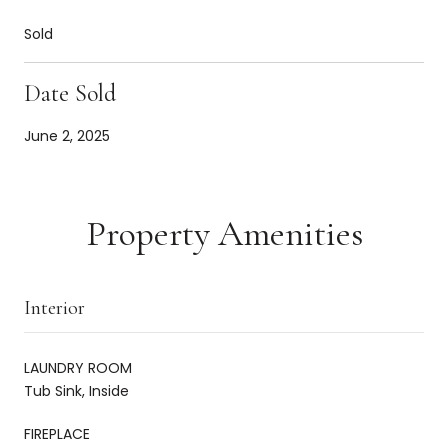
Sold
Date Sold
June 2, 2025
Property Amenities
Interior
LAUNDRY ROOM
Tub Sink, Inside
FIREPLACE