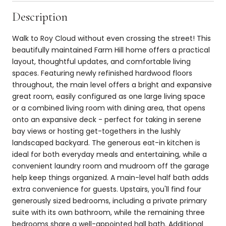
Description
Walk to Roy Cloud without even crossing the street! This
beautifully maintained Farm Hill home offers a practical
layout, thoughtful updates, and comfortable living
spaces. Featuring newly refinished hardwood floors
throughout, the main level offers a bright and expansive
great room, easily configured as one large living space
or a combined living room with dining area, that opens
onto an expansive deck - perfect for taking in serene
bay views or hosting get-togethers in the lushly
landscaped backyard. The generous eat-in kitchen is
ideal for both everyday meals and entertaining, while a
convenient laundry room and mudroom off the garage
help keep things organized. A main-level half bath adds
extra convenience for guests. Upstairs, you'll find four
generously sized bedrooms, including a private primary
suite with its own bathroom, while the remaining three
bedrooms share a well-appointed hall bath. Additional