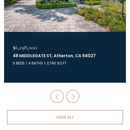
$6,000,000
40 Mc Creery DR, HILLSBOROUGH, CA 94010
5 BEDS
4.5 BATHS
4,320 SQ.FT.
VIEW ALL