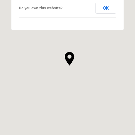
OK
Do you own this website?