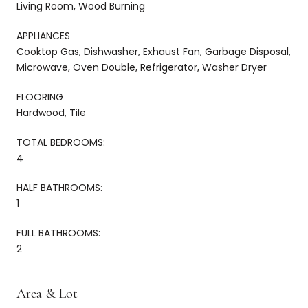
Living Room, Wood Burning
APPLIANCES
Cooktop Gas, Dishwasher, Exhaust Fan, Garbage Disposal,
Microwave, Oven Double, Refrigerator, Washer Dryer
FLOORING
Hardwood, Tile
TOTAL BEDROOMS:
4
HALF BATHROOMS:
1
FULL BATHROOMS:
2
Area & Lot