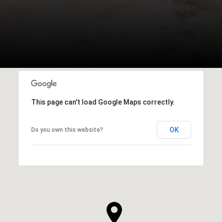
This page can't load Google Maps correctly.
OK
Do you own this website?