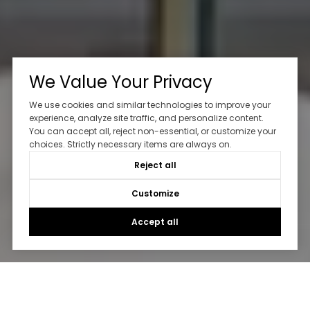
We Value Your Privacy
We use cookies and similar technologies to improve your
experience, analyze site traffic, and personalize content.
You can accept all, reject non-essential, or customize your
choices. Strictly necessary items are always on.
Reject all
Customize
Accept all