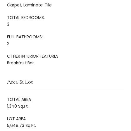
Carpet, Laminate, Tile
TOTAL BEDROOMS:
3
FULL BATHROOMS:
2
OTHER INTERIOR FEATURES
Breakfast Bar
Area & Lot
TOTAL AREA
1,340 Sq.Ft.
LOT AREA
5,649.73 Sq.Ft.