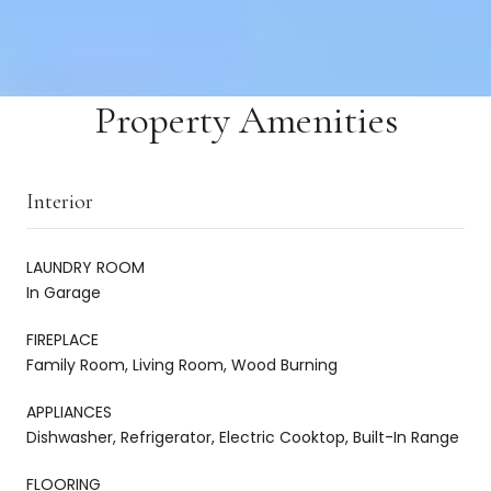
Property Amenities
Interior
LAUNDRY ROOM
In Garage
FIREPLACE
Family Room, Living Room, Wood Burning
APPLIANCES
Dishwasher, Refrigerator, Electric Cooktop, Built-In Range
FLOORING