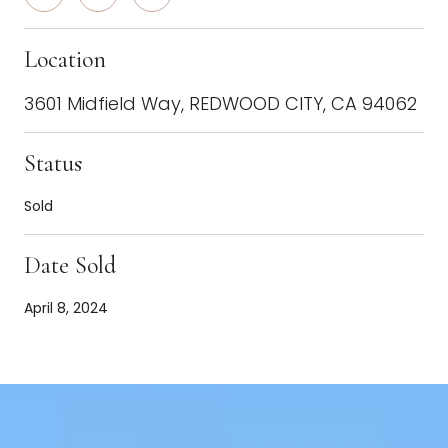
Location
3601 Midfield Way, REDWOOD CITY, CA 94062
Status
Sold
Date Sold
April 8, 2024