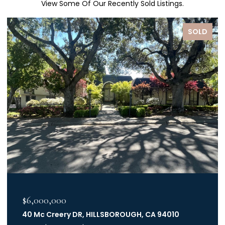
View Some Of Our Recently Sold Listings.
SOLD
$6,000,000
40 Mc Creery DR, HILLSBOROUGH, CA 94010