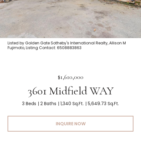
Listed by Golden Gate Sotheby's International Realty, Allison M
Fujimoto, Listing Contact: 6508883863
$1,610,000
3601 Midfield WAY
3 Beds
2 Baths
1,340 Sq.Ft.
5,649.73 Sq.Ft.
INQUIRE NOW