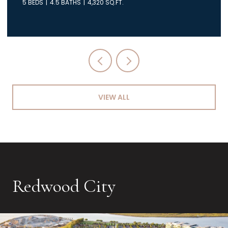
5 BEDS
4.5 BATHS
4,320 SQ.FT.
VIEW ALL
Redwood City