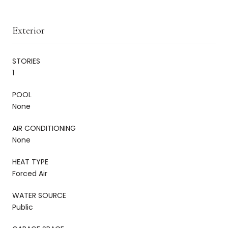
Exterior
STORIES
1
POOL
None
AIR CONDITIONING
None
HEAT TYPE
Forced Air
WATER SOURCE
Public