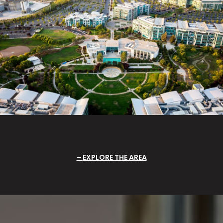
EXPLORE THE AREA