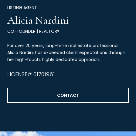
LISTING AGENT
Alicia Nardini
CO-FOUNDER | REALTOR®
For over 20 years, long-time real estate professional
Alicia Nardini has exceeded client expectations through
her high-touch, highly dedicated approach.
LICENSE# 01701961
CONTACT