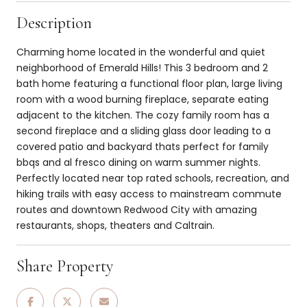
Description
Charming home located in the wonderful and quiet
neighborhood of Emerald Hills! This 3 bedroom and 2
bath home featuring a functional floor plan, large living
room with a wood burning fireplace, separate eating
adjacent to the kitchen. The cozy family room has a
second fireplace and a sliding glass door leading to a
covered patio and backyard thats perfect for family
bbqs and al fresco dining on warm summer nights.
Perfectly located near top rated schools, recreation, and
hiking trails with easy access to mainstream commute
routes and downtown Redwood City with amazing
restaurants, shops, theaters and Caltrain.
Share Property