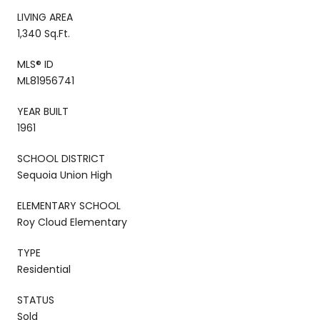
LIVING AREA
1,340 Sq.Ft.
MLS® ID
ML81956741
YEAR BUILT
1961
SCHOOL DISTRICT
Sequoia Union High
ELEMENTARY SCHOOL
Roy Cloud Elementary
TYPE
Residential
STATUS
Sold