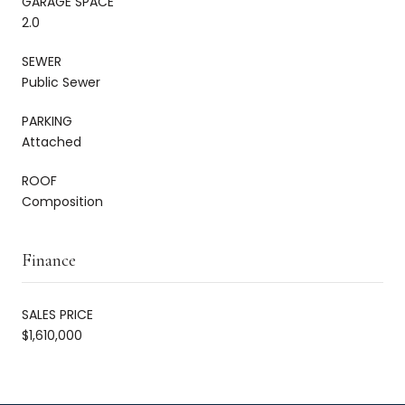
GARAGE SPACE
2.0
SEWER
Public Sewer
PARKING
Attached
ROOF
Composition
Finance
SALES PRICE
$1,610,000