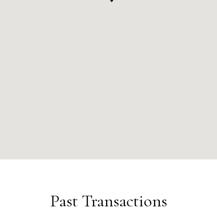
Past Transactions