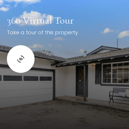
360 Virtual Tour
Take a tour of this property