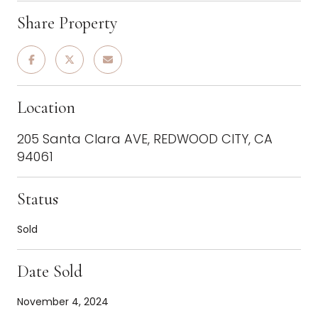
Share Property
Location
205 Santa Clara AVE, REDWOOD CITY, CA
94061
Status
Sold
Date Sold
November 4, 2024