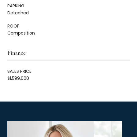
PARKING
Detached
ROOF
Composition
Finance
SALES PRICE
$1,599,000