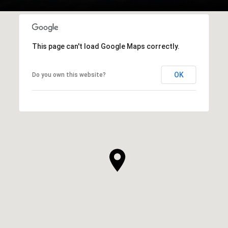
This page can't load Google Maps correctly.
OK
Do you own this website?