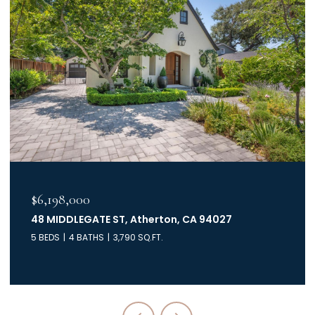
$6,198,000
48 MIDDLEGATE ST, Atherton, CA 94027
5 BEDS
4 BATHS
3,790 SQ.FT.