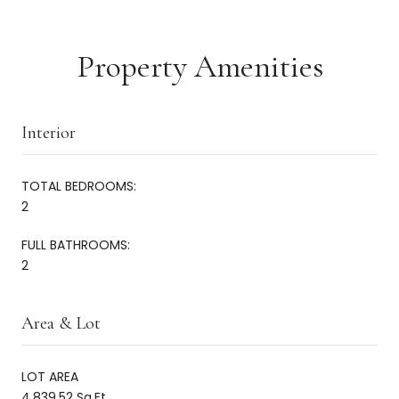
Property Amenities
Interior
TOTAL BEDROOMS:
2
FULL BATHROOMS:
2
Area & Lot
LOT AREA
4,839.52 Sq.Ft.