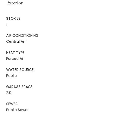
Exterior
STORIES
1
AIR CONDITIONING
Central Air
HEAT TYPE
Forced Air
WATER SOURCE
Public
GARAGE SPACE
2.0
SEWER
Public Sewer