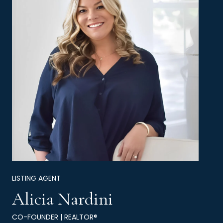
LISTING AGENT
Alicia Nardini
CO-FOUNDER | REALTOR®