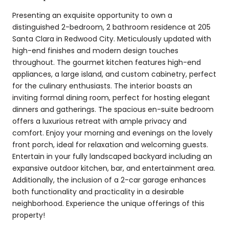
Presenting an exquisite opportunity to own a
distinguished 2-bedroom, 2 bathroom residence at 205
Santa Clara in Redwood City. Meticulously updated with
high-end finishes and modern design touches
throughout. The gourmet kitchen features high-end
appliances, a large island, and custom cabinetry, perfect
for the culinary enthusiasts. The interior boasts an
inviting formal dining room, perfect for hosting elegant
dinners and gatherings. The spacious en-suite bedroom
offers a luxurious retreat with ample privacy and
comfort. Enjoy your morning and evenings on the lovely
front porch, ideal for relaxation and welcoming guests.
Entertain in your fully landscaped backyard including an
expansive outdoor kitchen, bar, and entertainment area.
Additionally, the inclusion of a 2-car garage enhances
both functionality and practicality in a desirable
neighborhood. Experience the unique offerings of this
property!