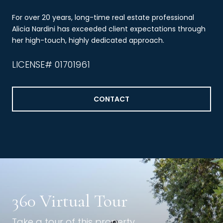
For over 20 years, long-time real estate professional
Alicia Nardini has exceeded client expectations through
her high-touch, highly dedicated approach.
LICENSE# 01701961
CONTACT
360 Virtual Tour
Take a tour of this property