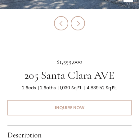
$1,599,000
205 Santa Clara AVE
2 Beds
2 Baths
1,030 Sq.Ft.
4,839.52 Sq.Ft.
INQUIRE NOW
Description