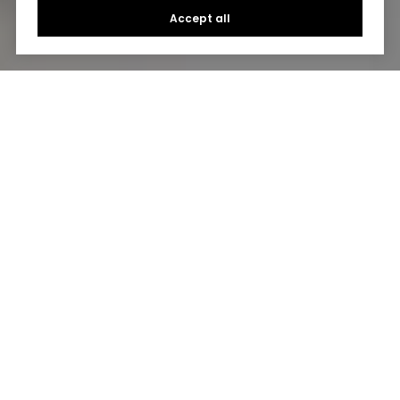
Accept all