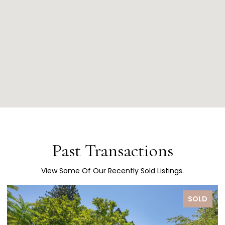
Past Transactions
View Some Of Our Recently Sold Listings.
SOLD