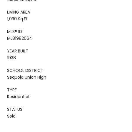
LIVING AREA
1,030 Sq.Ft.
MLS® ID
ML81982064
YEAR BUILT
1938
SCHOOL DISTRICT
Sequoia Union High
TYPE
Residential
STATUS
Sold