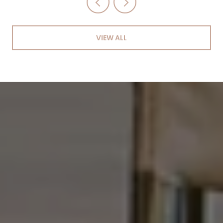
VIEW ALL