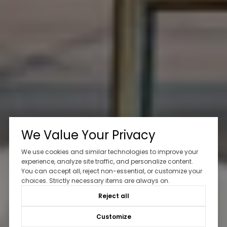
We Value Your Privacy
We use cookies and similar technologies to improve your
experience, analyze site traffic, and personalize content.
You can accept all, reject non-essential, or customize your
choices. Strictly necessary items are always on.
Reject all
Customize