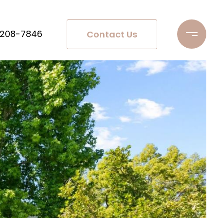
 208-7846
Contact Us