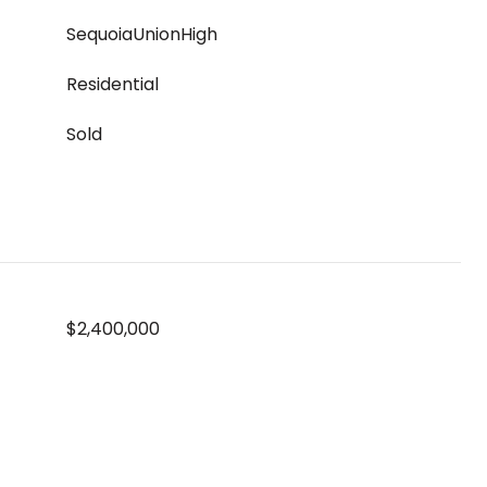
SequoiaUnionHigh
Residential
Sold
$2,400,000