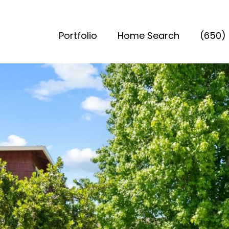
Portfolio
Home Search
(650)