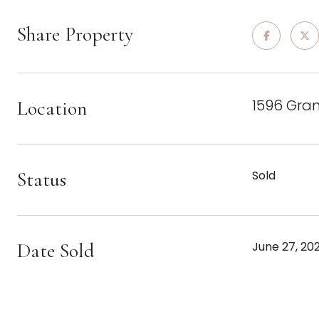
Share Property
1596 Gra
Location
Status
Sold
Date Sold
June 27, 20