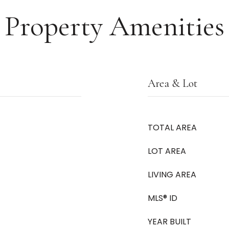
Property Amenities
Area & Lot
TOTAL AREA
LOT AREA
LIVING AREA
MLS® ID
YEAR BUILT