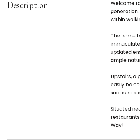
Description
Welcome to 
generation. 
within walki
The home bo
immaculate 
updated ens
ample natura
Upstairs, a
easily be c
surround sou
Situated nea
restaurants
Way!