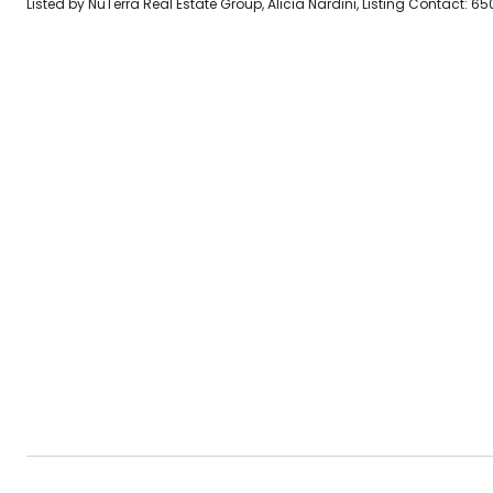
Listed by NuTerra Real Estate Group, Alicia Nardini, Listing Contact: 6