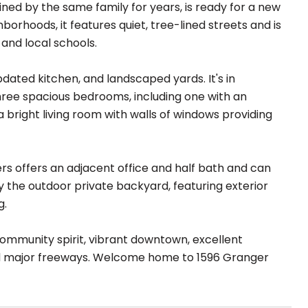
ed by the same family for years, is ready for a new
orhoods, it features quiet, tree-lined streets and is
 and local schools.
dated kitchen, and landscaped yards. It's in
three spacious bedrooms, including one with an
bright living room with walls of windows providing
rs offers an adjacent office and half bath and can
y the outdoor private backyard, featuring exterior
g.
s community spirit, vibrant downtown, excellent
nd major freeways. Welcome home to 1596 Granger