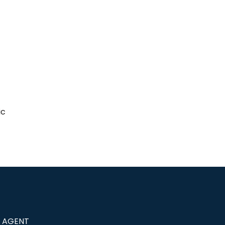
ic
G AGENT