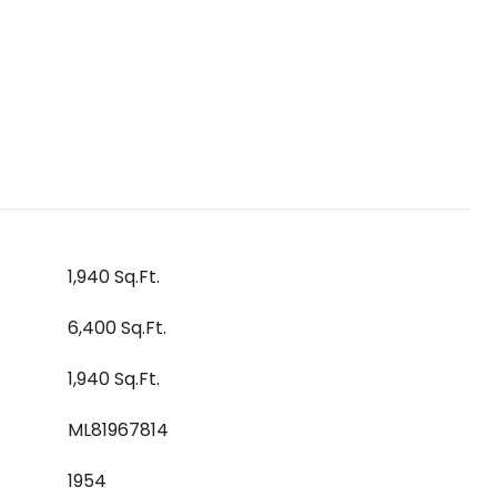
1,940 Sq.Ft.
6,400 Sq.Ft.
1,940 Sq.Ft.
ML81967814
1954