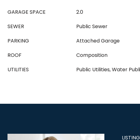
GARAGE SPACE
2.0
SEWER
Public Sewer
PARKING
Attached Garage
ROOF
Composition
UTILITIES
Public Utilities, Water Publ
LISTIN