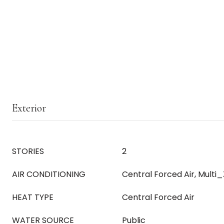
Exterior
STORIES
2
AIR CONDITIONING
Central Forced Air, Multi
HEAT TYPE
Central Forced Air
WATER SOURCE
Public