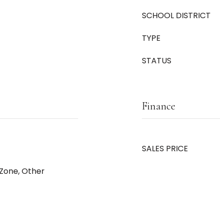
SCHOOL DISTRICT
TYPE
STATUS
Finance
SALES PRICE
_Zone, Other