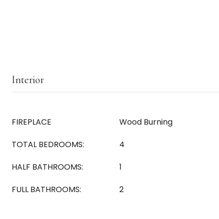
Interior
FIREPLACE
Wood Burning
TOTAL BEDROOMS:
4
HALF BATHROOMS:
1
FULL BATHROOMS:
2