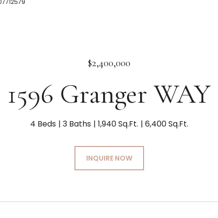
507712579
$2,400,000
1596 Granger WAY
4 Beds
3 Baths
1,940 Sq.Ft.
6,400 Sq.Ft.
INQUIRE NOW