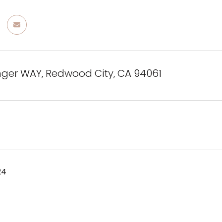
nger WAY, Redwood City, CA 94061
24