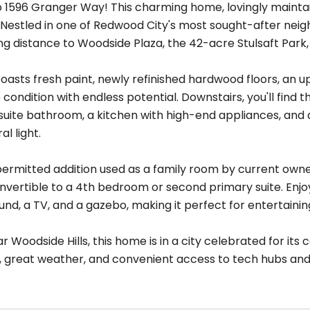
1596 Granger Way! This charming home, lovingly maintain
Nestled in one of Redwood City's most sought-after neighb
ng distance to Woodside Plaza, the 42-acre Stulsaft Park,
asts fresh paint, newly refinished hardwood floors, an up
condition with endless potential. Downstairs, you'll find 
uite bathroom, a kitchen with high-end appliances, and a 
l light.
 permitted addition used as a family room by current owne
onvertible to a 4th bedroom or second primary suite. Enjo
nd, a TV, and a gazebo, making it perfect for entertainin
r Woodside Hills, this home is in a city celebrated for it
, great weather, and convenient access to tech hubs a