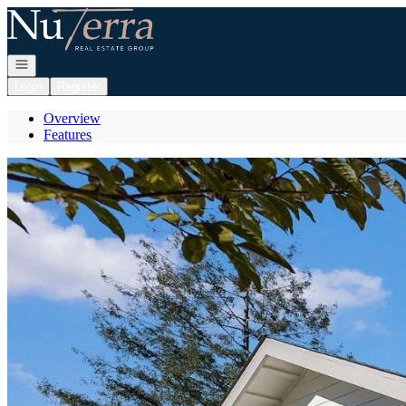
Go to: Homepage
Open navigation
Login
Register
Overview
Features